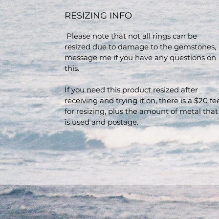
RESIZING INFO
Please note that not all rings can be
resized due to damage to the gemstones,
message me if you have any questions on
this.
If you need this product resized after
receiving and trying it on, there is a $20 fe
for resizing, plus the amount of metal that
is used and postage.