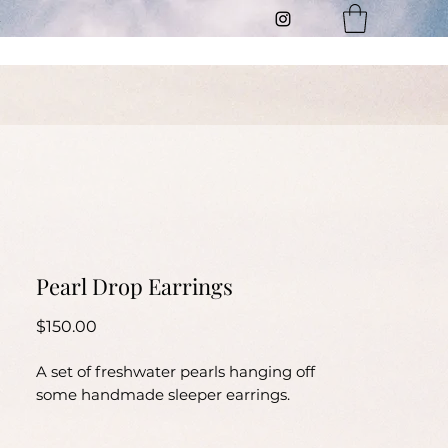
t
Pearl Drop Earrings
Price
$150.00
A set of freshwater pearls hanging off
some handmade sleeper earrings.
Length 4.5cm