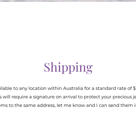
Shipping
lable to any location within Australia for a standard rate of $
 will require a signature on arrival to protect your precious j
items to the same address, let me know and I can send them 