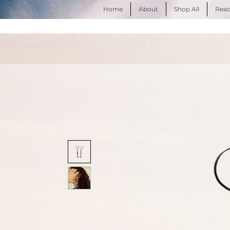
Home
About
Shop All
Read