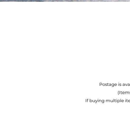
Postage is avai
(Items
If buying multiple 