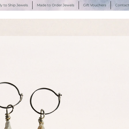
y to Ship Jewels
Made to Order Jewels
Gift Vouchers
Contac