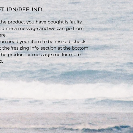
ETURN/REFUND
 the product you have bought is faulty,
nd me a message and we can go from
ere.
 you need your item to be resized, check
t the 'resizing info' section at the bottom
 the product or message me for more
o.