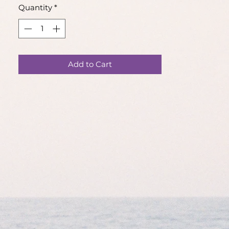
Quantity
*
This item is pre-made and will be
shipped within 4 business days.
Please note that each piece is made
Add to Cart
by hand, products may differ slightly
to the photos.