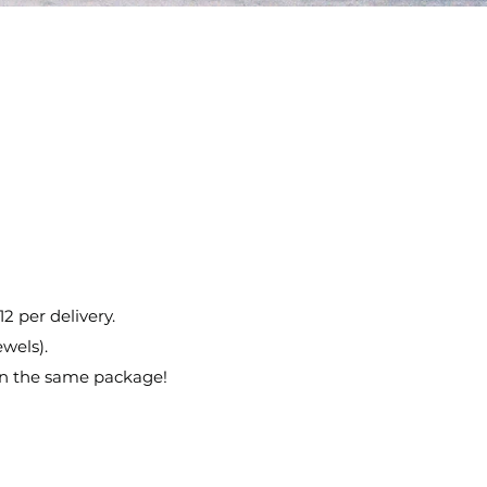
12 per delivery.
ewels).
in the same package!