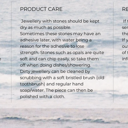
PRODUCT CARE
R
Jewellery with stones should be kept
If
dry as much as possible.
se
Sometimes these stones may have an
th
adhesive later, with water being a
If
reason for the adhesive to lose
ou
strength. Stones such as opals are quite
of
e
soft and can chip easily, so take them
inf
off when doing dishes/showering.
Dirty jewellery can be cleaned by
scrubbing with a soft bristled brush (old
toothbrush) and regular hand
soap/water. The piece can then be
polished with a cloth.